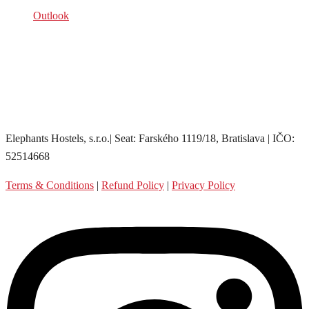
Outlook
Elephants Hostels, s.r.o.| Seat: Farského 1119/18, Bratislava | IČO:
52514668
Terms & Conditions
|
Refund Policy
|
Privacy Policy