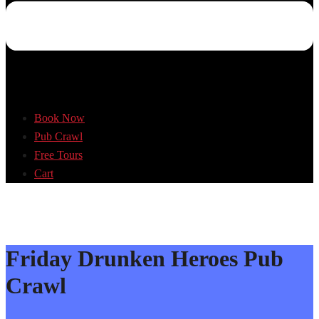
Book Now
Pub Crawl
Free Tours
Cart
Friday Drunken Heroes Pub
Crawl