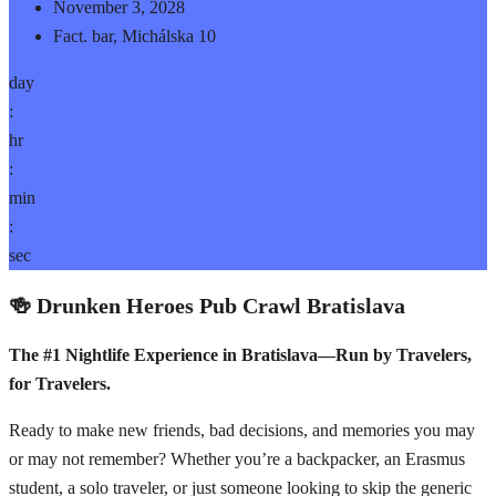
November 3, 2028
Fact. bar, Michálska 10
day
:
hr
:
min
:
sec
🍻 Drunken Heroes Pub Crawl Bratislava
The #1 Nightlife Experience in Bratislava—Run by Travelers,
for Travelers.
Ready to make new friends, bad decisions, and memories you may
or may not remember? Whether you’re a backpacker, an Erasmus
student, a solo traveler, or just someone looking to skip the generic