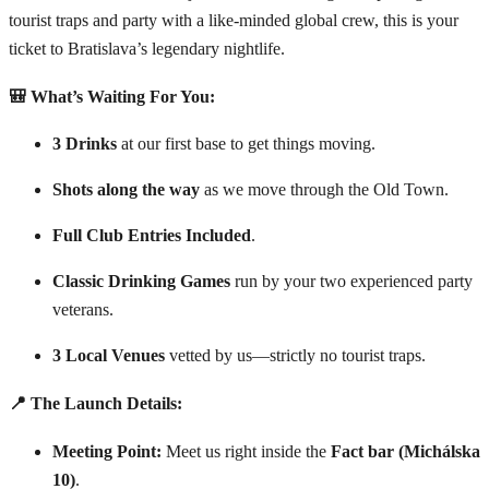
tourist traps and party with a like-minded global crew, this is your
ticket to Bratislava’s legendary nightlife.
🎒 What’s Waiting For You:
3 Drinks
at our first base to get things moving.
Shots along the way
as we move through the Old Town.
Full Club Entries Included
.
Classic Drinking Games
run by your two experienced party
veterans.
3 Local Venues
vetted by us—strictly no tourist traps.
📍 The Launch Details:
Meeting Point:
Meet us right inside the
Fact bar (Michálska
10)
.