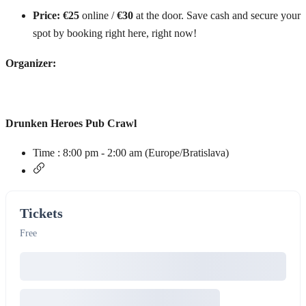
Price:
€25
online /
€30
at the door. Save cash and secure your
spot by booking right here, right now!
Organizer:
Drunken Heroes Pub Crawl
Time :
8:00 pm - 2:00 am
(Europe/Bratislava)
Tickets
Free