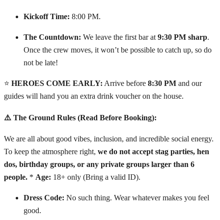
Kickoff Time:
8:00 PM.
The Countdown:
We leave the first bar at
9:30 PM sharp
.
Once the crew moves, it won’t be possible to catch up, so do
not be late!
⭐
HEROES COME EARLY:
Arrive before
8:30 PM
and our
guides will hand you an extra drink voucher on the house.
⚠️ The Ground Rules (Read Before Booking):
We are all about good vibes, inclusion, and incredible social energy.
To keep the atmosphere right,
we do not accept stag parties, hen
dos, birthday groups, or any private groups larger than 6
people.
*
Age:
18+ only (Bring a valid ID).
Dress Code:
No such thing. Wear whatever makes you feel
good.