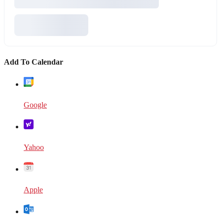
Add To Calendar
Google
Yahoo
Apple