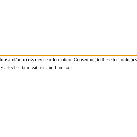
store and/or access device information. Consenting to these technologie
 affect certain features and functions.