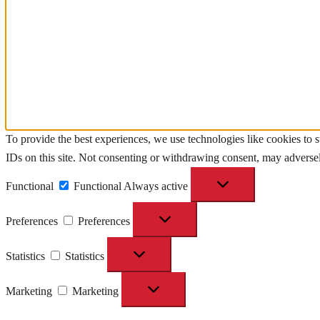
To provide the best experiences, we use technologies like cookies to 
IDs on this site. Not consenting or withdrawing consent, may adversely
Functional
Functional
Always active
Preferences
Preferences
Statistics
Statistics
Marketing
Marketing