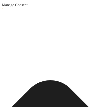
Manage Consent