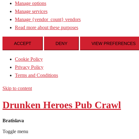
Manage options
Manage services
Manage {vendor_count} vendors
Read more about these purposes
ACCEPT
DENY
VIEW PREFERENCES
Cookie Policy
Privacy Policy
Terms and Conditions
Skip to content
Drunken Heroes Pub Crawl
Bratislava
Toggle menu