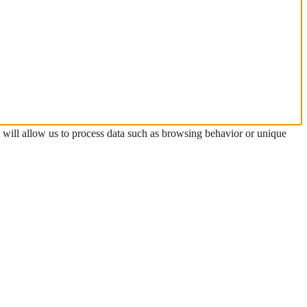
s will allow us to process data such as browsing behavior or unique