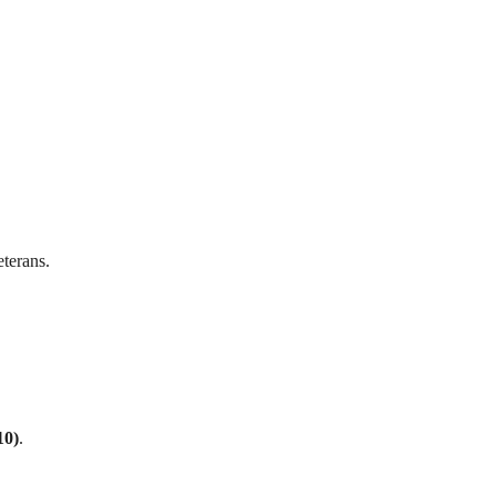
terans.
10)
.