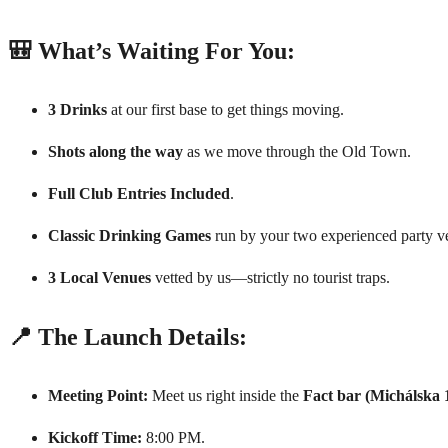
🎒 What’s Waiting For You:
3 Drinks
at our first base to get things moving.
Shots along the way
as we move through the Old Town.
Full Club Entries Included
.
Classic Drinking Games
run by your two experienced party ve
3 Local Venues
vetted by us—strictly no tourist traps.
📍 The Launch Details:
Meeting Point:
Meet us right inside the
Fact bar (Michálska 
Kickoff Time:
8:00 PM.