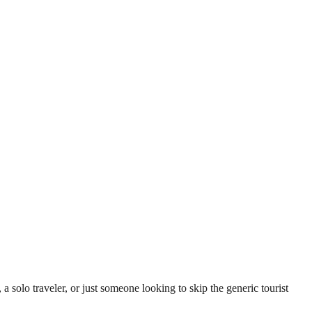
lo traveler, or just someone looking to skip the generic tourist