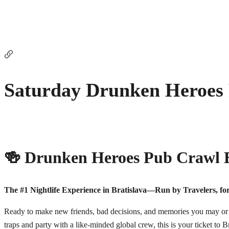
Saturday Drunken Heroes
🍻 Drunken Heroes Pub Crawl B
The #1 Nightlife Experience in Bratislava—Run by Travelers, for
Ready to make new friends, bad decisions, and memories you may or m
traps and party with a like-minded global crew, this is your ticket to Br