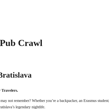
 Pub Crawl
ratislava
 Travelers.
ay not remember? Whether you’re a backpacker, an Erasmus student, a so
atislava’s legendary nightlife.