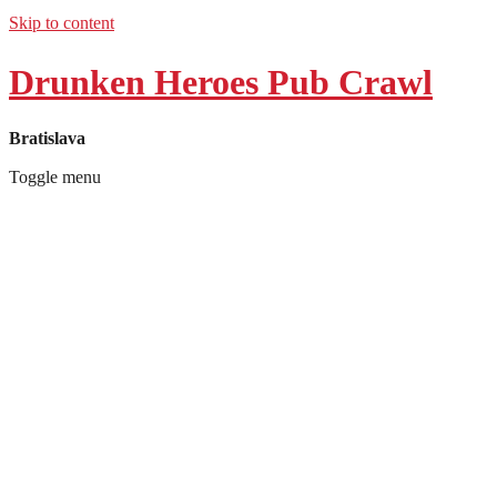
Skip to content
Drunken Heroes Pub Crawl
Bratislava
Toggle menu