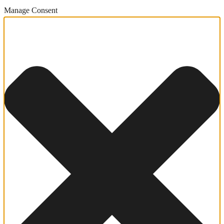
Manage Consent