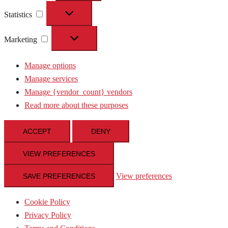
Statistics
Statistics
Marketing
Marketing
Manage options
Manage services
Manage {vendor_count} vendors
Read more about these purposes
ACCEPT
DENY
VIEW PREFERENCES
View preferences
SAVE PREFERENCES
Cookie Policy
Privacy Policy