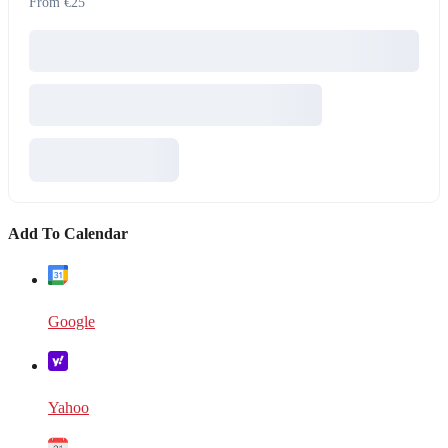
From €25
Add To Calendar
Google
Yahoo