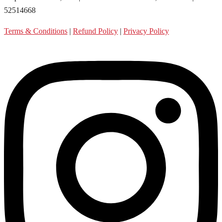
52514668
Terms & Conditions
|
Refund Policy
|
Privacy Policy