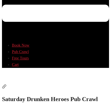
Book Now
Pub Crawl
Free Tours
Cart
Saturday Drunken Heroes Pub Crawl