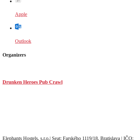
Apple
Outlook
Organizers
Drunken Heroes Pub Crawl
Elephants Hostels, s.r.o.| Seat: Farského 1119/18, Bratislava | IČO: