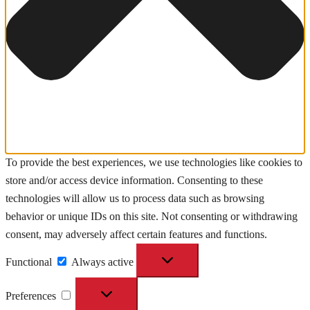
To provide the best experiences, we use technologies like cookies to
store and/or access device information. Consenting to these
technologies will allow us to process data such as browsing
behavior or unique IDs on this site. Not consenting or withdrawing
consent, may adversely affect certain features and functions.
Functional
Functional
Always active
Preferences
Preferences