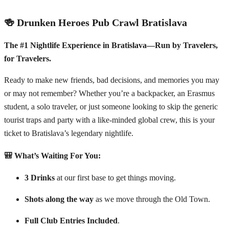
🍻 Drunken Heroes Pub Crawl Bratislava
The #1 Nightlife Experience in Bratislava—Run by Travelers,
for Travelers.
Ready to make new friends, bad decisions, and memories you may
or may not remember? Whether you’re a backpacker, an Erasmus
student, a solo traveler, or just someone looking to skip the generic
tourist traps and party with a like-minded global crew, this is your
ticket to Bratislava’s legendary nightlife.
🎒 What’s Waiting For You:
3 Drinks
at our first base to get things moving.
Shots along the way
as we move through the Old Town.
Full Club Entries Included
.