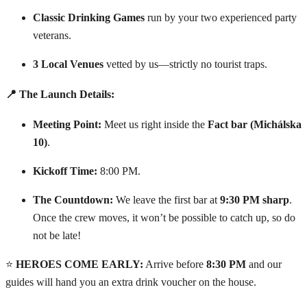
Classic Drinking Games
run by your two experienced party
veterans.
3 Local Venues
vetted by us—strictly no tourist traps.
📍 The Launch Details:
Meeting Point:
Meet us right inside the
Fact bar (Michálska
10)
.
Kickoff Time:
8:00 PM.
The Countdown:
We leave the first bar at
9:30 PM sharp
.
Once the crew moves, it won’t be possible to catch up, so do
not be late!
⭐
HEROES COME EARLY:
Arrive before
8:30 PM
and our
guides will hand you an extra drink voucher on the house.