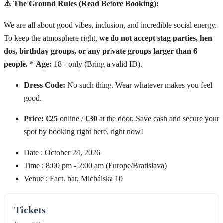
⚠️ The Ground Rules (Read Before Booking):
We are all about good vibes, inclusion, and incredible social energy.
To keep the atmosphere right,
we do not accept stag parties, hen
dos, birthday groups, or any private groups larger than 6
people.
*
Age:
18+ only (Bring a valid ID).
Dress Code:
No such thing. Wear whatever makes you feel
good.
Price:
€25
online /
€30
at the door. Save cash and secure your
spot by booking right here, right now!
Date :
October 24, 2026
Time :
8:00 pm - 2:00 am
(Europe/Bratislava)
Venue :
Fact. bar, Michálska 10
Tickets