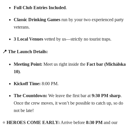
Full Club Entries Included
.
Classic Drinking Games
run by your two experienced party
veterans.
3 Local Venues
vetted by us—strictly no tourist traps.
📍 The Launch Details:
Meeting Point:
Meet us right inside the
Fact bar (Michálska
10)
.
Kickoff Time:
8:00 PM.
The Countdown:
We leave the first bar at
9:30 PM sharp
.
Once the crew moves, it won’t be possible to catch up, so do
not be late!
⭐
HEROES COME EARLY:
Arrive before
8:30 PM
and our