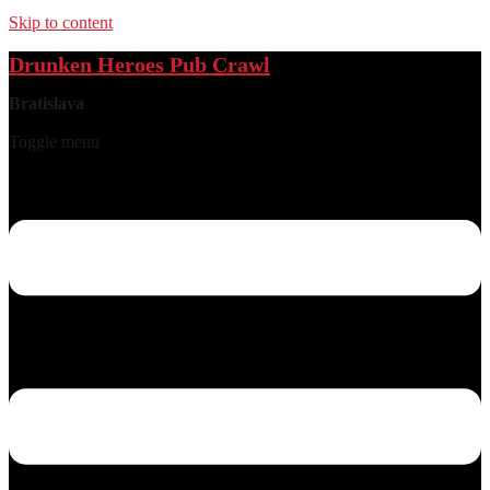
Skip to content
Drunken Heroes Pub Crawl
Bratislava
Toggle menu