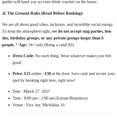
guides will hand you an extra drink voucher on the house.
⚠️ The Ground Rules (Read Before Booking):
We are all about good vibes, inclusion, and incredible social energy.
To keep the atmosphere right,
we do not accept stag parties, hen
dos, birthday groups, or any private groups larger than 6
people.
*
Age:
18+ only (Bring a valid ID).
Dress Code:
No such thing. Wear whatever makes you feel
good.
Price:
€25
online /
€30
at the door. Save cash and secure your
spot by booking right here, right now!
Date :
March 27, 2027
Time :
8:00 pm - 2:00 am
(Europe/Bratislava)
Venue :
Fact. bar, Michálska 10