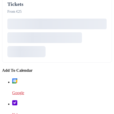
Tickets
From €25
Add To Calendar
Google