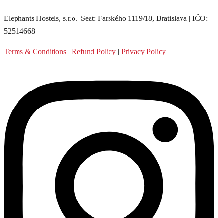
Elephants Hostels, s.r.o.| Seat: Farského 1119/18, Bratislava | IČO:
52514668
Terms & Conditions
|
Refund Policy
|
Privacy Policy