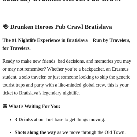
🍻 Drunken Heroes Pub Crawl Bratislava
The #1 Nightlife Experience in Bratislava—Run by Travelers,
for Travelers.
Ready to make new friends, bad decisions, and memories you may
or may not remember? Whether you’re a backpacker, an Erasmus
student, a solo traveler, or just someone looking to skip the generic
tourist traps and party with a like-minded global crew, this is your
ticket to Bratislava’s legendary nightlife.
🎒 What’s Waiting For You:
3 Drinks
at our first base to get things moving.
Shots along the way
as we move through the Old Town.