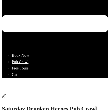
Book Now
Pub Crawl
Free Tours
Cart
Saturday Drunken Heroes Pub Crawl