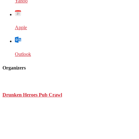
Yahoo
Apple
Outlook
Organizers
Drunken Heroes Pub Crawl