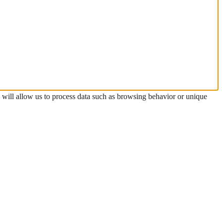
s will allow us to process data such as browsing behavior or unique