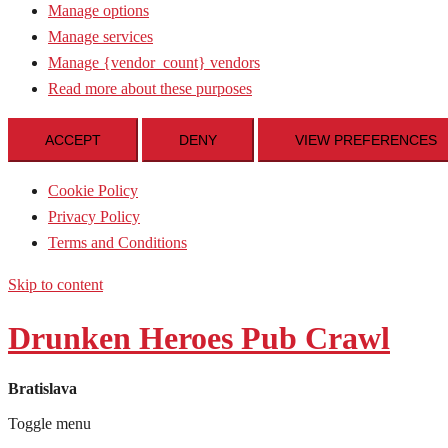
Manage options
Manage services
Manage {vendor_count} vendors
Read more about these purposes
ACCEPT
DENY
VIEW PREFERENCES
Cookie Policy
Privacy Policy
Terms and Conditions
Skip to content
Drunken Heroes Pub Crawl
Bratislava
Toggle menu