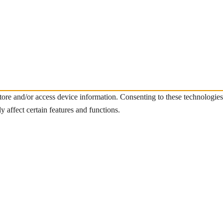
store and/or access device information. Consenting to these technologie
 affect certain features and functions.