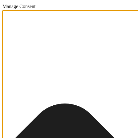
Manage Consent