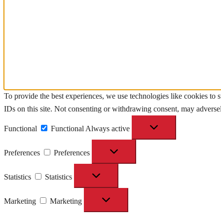
To provide the best experiences, we use technologies like cookies to 
IDs on this site. Not consenting or withdrawing consent, may adversely
Functional
Functional
Always active
Preferences
Preferences
Statistics
Statistics
Marketing
Marketing