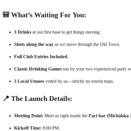
🎒 What’s Waiting For You:
3 Drinks
at our first base to get things moving.
Shots along the way
as we move through the Old Town.
Full Club Entries Included
.
Classic Drinking Games
run by your two experienced party ve
3 Local Venues
vetted by us—strictly no tourist traps.
📍 The Launch Details:
Meeting Point:
Meet us right inside the
Fact bar (Michálska 
Kickoff Time:
8:00 PM.