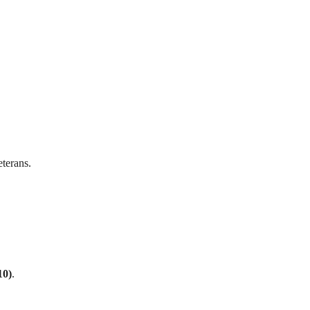
terans.
10)
.