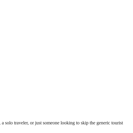
lo traveler, or just someone looking to skip the generic tourist