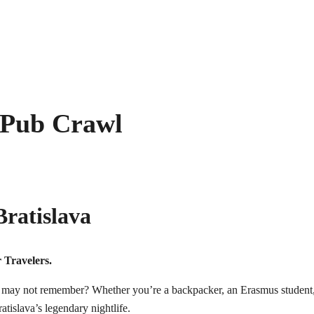
 Pub Crawl
ratislava
 Travelers.
ay not remember? Whether you’re a backpacker, an Erasmus student, a so
atislava’s legendary nightlife.