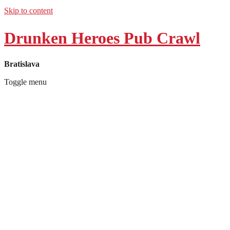
Skip to content
Drunken Heroes Pub Crawl
Bratislava
Toggle menu