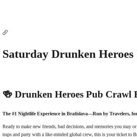
Saturday Drunken Heroes
🍻 Drunken Heroes Pub Crawl B
The #1 Nightlife Experience in Bratislava—Run by Travelers, for
Ready to make new friends, bad decisions, and memories you may or m
traps and party with a like-minded global crew, this is your ticket to Br