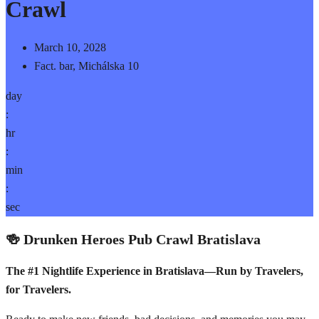
Crawl
March 10, 2028
Fact. bar, Michálska 10
day
:
hr
:
min
:
sec
🍻 Drunken Heroes Pub Crawl Bratislava
The #1 Nightlife Experience in Bratislava—Run by Travelers,
for Travelers.