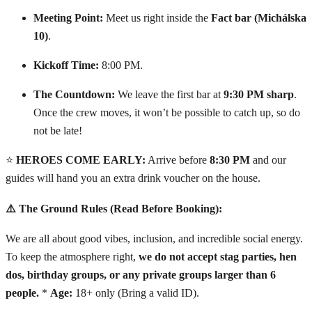
Meeting Point:
Meet us right inside the
Fact bar (Michálska
10)
.
Kickoff Time:
8:00 PM.
The Countdown:
We leave the first bar at
9:30 PM sharp
.
Once the crew moves, it won’t be possible to catch up, so do
not be late!
⭐
HEROES COME EARLY:
Arrive before
8:30 PM
and our
guides will hand you an extra drink voucher on the house.
⚠️ The Ground Rules (Read Before Booking):
We are all about good vibes, inclusion, and incredible social energy.
To keep the atmosphere right,
we do not accept stag parties, hen
dos, birthday groups, or any private groups larger than 6
people.
*
Age:
18+ only (Bring a valid ID).