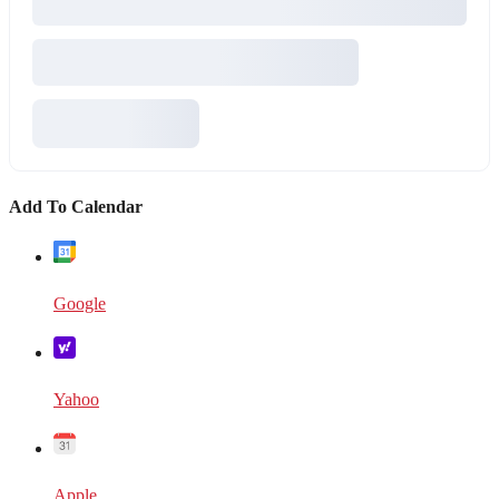
Add To Calendar
Google
Yahoo
Apple