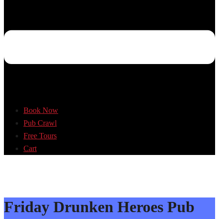
Book Now
Pub Crawl
Free Tours
Cart
Friday Drunken Heroes Pub