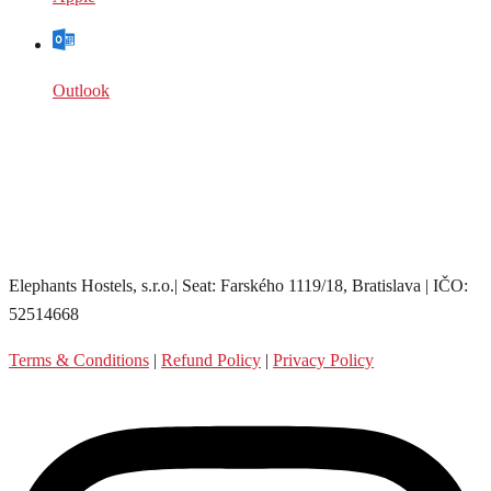
Outlook
Elephants Hostels, s.r.o.| Seat: Farského 1119/18, Bratislava | IČO:
52514668
Terms & Conditions
|
Refund Policy
|
Privacy Policy