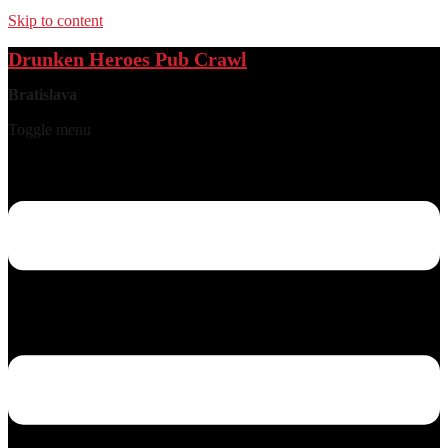
Skip to content
Drunken Heroes Pub Crawl
Bratislava
Toggle menu