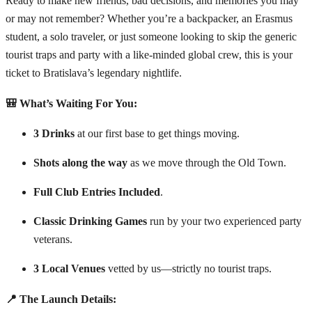
Ready to make new friends, bad decisions, and memories you may
or may not remember? Whether you’re a backpacker, an Erasmus
student, a solo traveler, or just someone looking to skip the generic
tourist traps and party with a like-minded global crew, this is your
ticket to Bratislava’s legendary nightlife.
🎒 What’s Waiting For You:
3 Drinks
at our first base to get things moving.
Shots along the way
as we move through the Old Town.
Full Club Entries Included
.
Classic Drinking Games
run by your two experienced party
veterans.
3 Local Venues
vetted by us—strictly no tourist traps.
📍 The Launch Details: