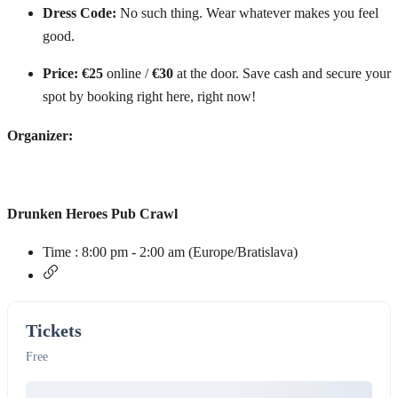
Dress Code:
No such thing. Wear whatever makes you feel
good.
Price:
€25
online /
€30
at the door. Save cash and secure your
spot by booking right here, right now!
Organizer:
Drunken Heroes Pub Crawl
Time :
8:00 pm - 2:00 am
(Europe/Bratislava)
Tickets
Free