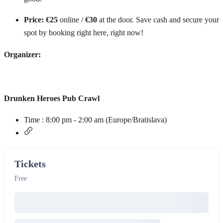
Price:
€25
online /
€30
at the door. Save cash and secure your
spot by booking right here, right now!
Organizer:
Drunken Heroes Pub Crawl
Time :
8:00 pm - 2:00 am
(Europe/Bratislava)
Tickets
Free