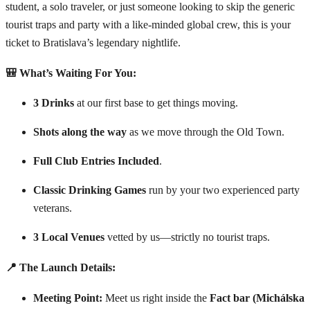
student, a solo traveler, or just someone looking to skip the generic
tourist traps and party with a like-minded global crew, this is your
ticket to Bratislava’s legendary nightlife.
🎒 What’s Waiting For You:
3 Drinks
at our first base to get things moving.
Shots along the way
as we move through the Old Town.
Full Club Entries Included
.
Classic Drinking Games
run by your two experienced party
veterans.
3 Local Venues
vetted by us—strictly no tourist traps.
📍 The Launch Details:
Meeting Point:
Meet us right inside the
Fact bar (Michálska