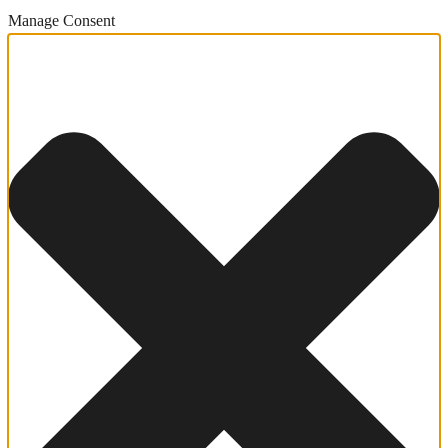
Manage Consent