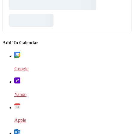
Add To Calendar
Google
Yahoo
Apple