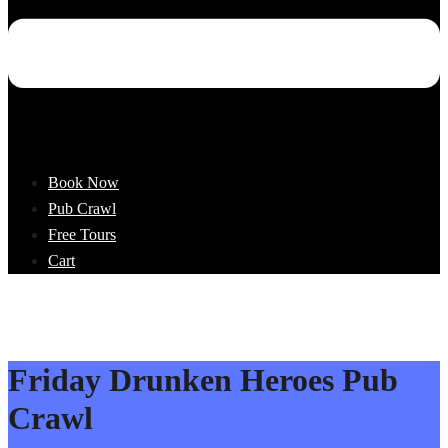
Book Now
Pub Crawl
Free Tours
Cart
Friday Drunken Heroes Pub
Crawl