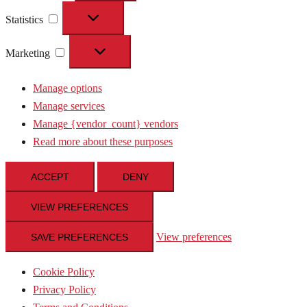
Statistics
Statistics
Marketing
Marketing
Manage options
Manage services
Manage {vendor_count} vendors
Read more about these purposes
ACCEPT
DENY
VIEW PREFERENCES
View preferences
SAVE PREFERENCES
Cookie Policy
Privacy Policy