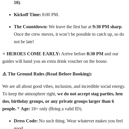
10)
.
Kickoff Time:
8:00 PM.
The Countdown:
We leave the first bar at
9:30 PM sharp
.
Once the crew moves, it won’t be possible to catch up, so do
not be late!
⭐
HEROES COME EARLY:
Arrive before
8:30 PM
and our
guides will hand you an extra drink voucher on the house.
⚠️ The Ground Rules (Read Before Booking):
We are all about good vibes, inclusion, and incredible social energy.
To keep the atmosphere right,
we do not accept stag parties, hen
dos, birthday groups, or any private groups larger than 6
people.
*
Age:
18+ only (Bring a valid ID).
Dress Code:
No such thing. Wear whatever makes you feel
good.