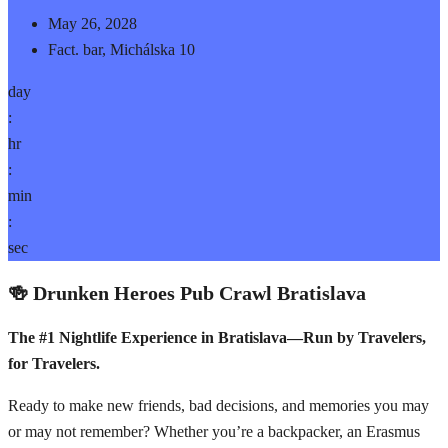
May 26, 2028
Fact. bar, Michálska 10
day
:
hr
:
min
:
sec
🍻 Drunken Heroes Pub Crawl Bratislava
The #1 Nightlife Experience in Bratislava—Run by Travelers,
for Travelers.
Ready to make new friends, bad decisions, and memories you may
or may not remember? Whether you’re a backpacker, an Erasmus