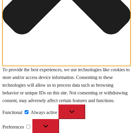
To provide the best experiences, we use technologies like cookies to
store and/or access device information. Consenting to these
technologies will allow us to process data such as browsing
behavior or unique IDs on this site. Not consenting or withdrawing
consent, may adversely affect certain features and functions.
Functional
Functional
Always active
Preferences
Preferences