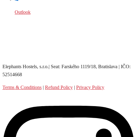
Outlook
Elephants Hostels, s.r.o.| Seat: Farského 1119/18, Bratislava | IČO:
52514668
Terms & Conditions
|
Refund Policy
|
Privacy Policy