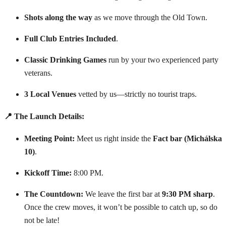
Shots along the way
as we move through the Old Town.
Full Club Entries Included
.
Classic Drinking Games
run by your two experienced party
veterans.
3 Local Venues
vetted by us—strictly no tourist traps.
📍 The Launch Details:
Meeting Point:
Meet us right inside the
Fact bar (Michálska
10)
.
Kickoff Time:
8:00 PM.
The Countdown:
We leave the first bar at
9:30 PM sharp
.
Once the crew moves, it won’t be possible to catch up, so do
not be late!