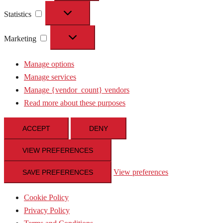
Statistics
Statistics
Marketing
Marketing
Manage options
Manage services
Manage {vendor_count} vendors
Read more about these purposes
ACCEPT
DENY
VIEW PREFERENCES
View preferences
SAVE PREFERENCES
Cookie Policy
Privacy Policy