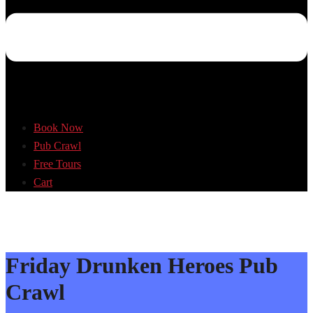
Book Now
Pub Crawl
Free Tours
Cart
Friday Drunken Heroes Pub
Crawl