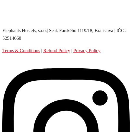
Elephants Hostels, s.r.o.| Seat: Farského 1119/18, Bratislava | IČO:
52514668
Terms & Conditions
|
Refund Policy
|
Privacy Policy