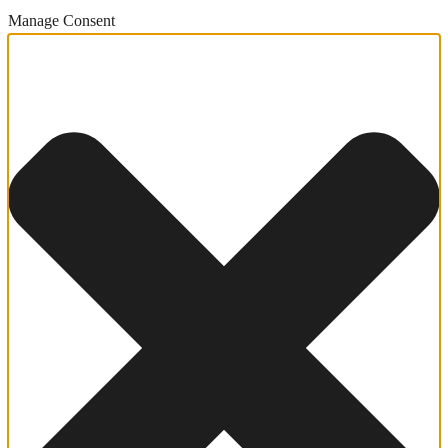
Manage Consent