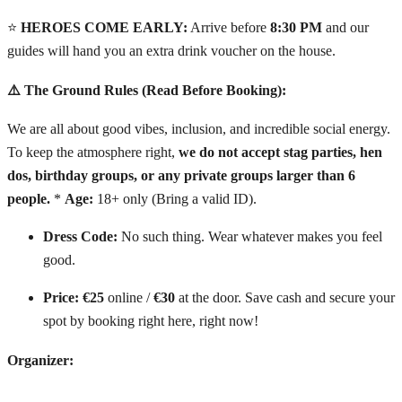
⭐
HEROES COME EARLY:
Arrive before
8:30 PM
and our
guides will hand you an extra drink voucher on the house.
⚠️ The Ground Rules (Read Before Booking):
We are all about good vibes, inclusion, and incredible social energy.
To keep the atmosphere right,
we do not accept stag parties, hen
dos, birthday groups, or any private groups larger than 6
people.
*
Age:
18+ only (Bring a valid ID).
Dress Code:
No such thing. Wear whatever makes you feel
good.
Price:
€25
online /
€30
at the door. Save cash and secure your
spot by booking right here, right now!
Organizer: