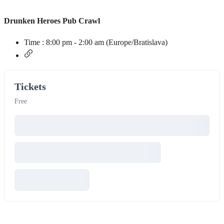
Drunken Heroes Pub Crawl
Time :
8:00 pm - 2:00 am
(Europe/Bratislava)
Tickets
Free