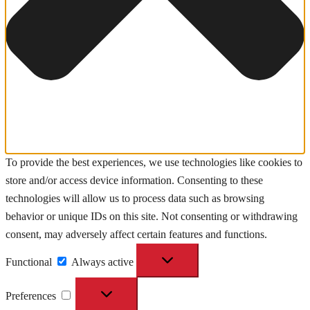
To provide the best experiences, we use technologies like cookies to
store and/or access device information. Consenting to these
technologies will allow us to process data such as browsing
behavior or unique IDs on this site. Not consenting or withdrawing
consent, may adversely affect certain features and functions.
Functional
Functional
Always active
Preferences
Preferences