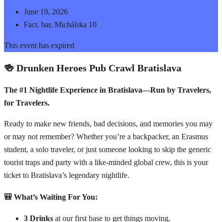
June 19, 2026
Fact. bar, Michálska 10
This event has expired
🍻 Drunken Heroes Pub Crawl Bratislava
The #1 Nightlife Experience in Bratislava—Run by Travelers,
for Travelers.
Ready to make new friends, bad decisions, and memories you may
or may not remember? Whether you’re a backpacker, an Erasmus
student, a solo traveler, or just someone looking to skip the generic
tourist traps and party with a like-minded global crew, this is your
ticket to Bratislava’s legendary nightlife.
🎒 What’s Waiting For You:
3 Drinks
at our first base to get things moving.