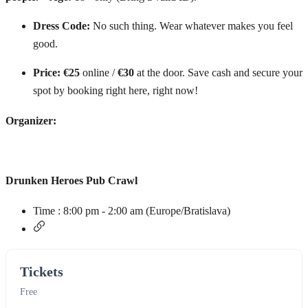
Dress Code:
No such thing. Wear whatever makes you feel
good.
Price:
€25
online /
€30
at the door. Save cash and secure your
spot by booking right here, right now!
Organizer:
Drunken Heroes Pub Crawl
Time :
8:00 pm - 2:00 am
(Europe/Bratislava)
Tickets
Free