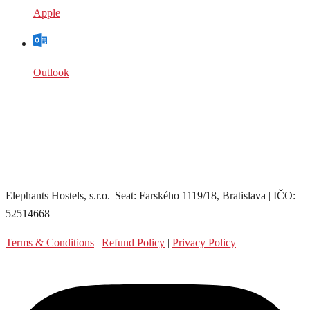
Apple
Outlook
Elephants Hostels, s.r.o.| Seat: Farského 1119/18, Bratislava | IČO:
52514668
Terms & Conditions
|
Refund Policy
|
Privacy Policy