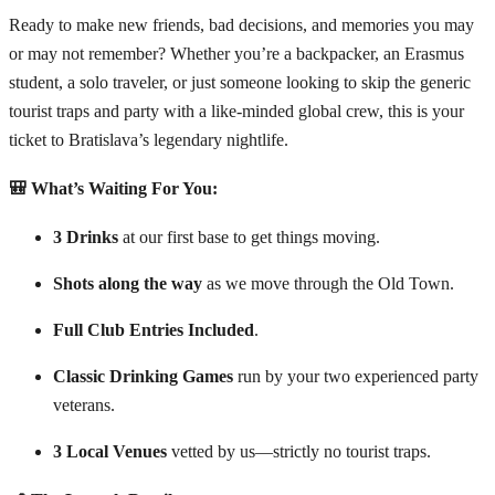
Ready to make new friends, bad decisions, and memories you may
or may not remember? Whether you’re a backpacker, an Erasmus
student, a solo traveler, or just someone looking to skip the generic
tourist traps and party with a like-minded global crew, this is your
ticket to Bratislava’s legendary nightlife.
🎒 What’s Waiting For You:
3 Drinks
at our first base to get things moving.
Shots along the way
as we move through the Old Town.
Full Club Entries Included
.
Classic Drinking Games
run by your two experienced party
veterans.
3 Local Venues
vetted by us—strictly no tourist traps.