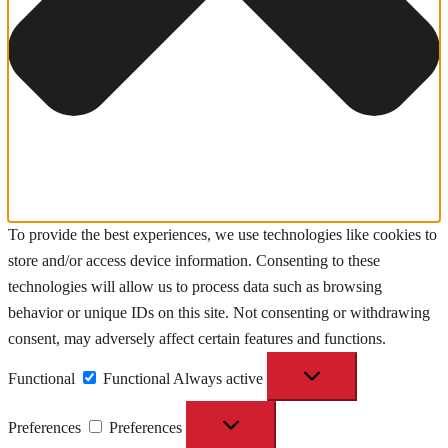
To provide the best experiences, we use technologies like cookies to
store and/or access device information. Consenting to these
technologies will allow us to process data such as browsing
behavior or unique IDs on this site. Not consenting or withdrawing
consent, may adversely affect certain features and functions.
Functional
Functional
Always active
Preferences
Preferences