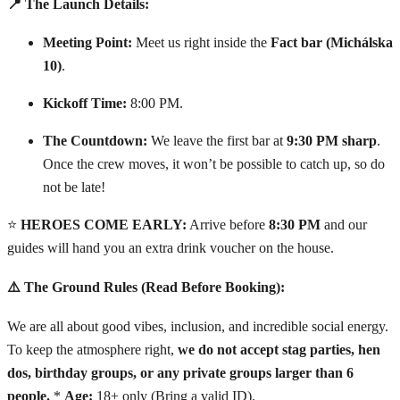
📍 The Launch Details:
Meeting Point:
Meet us right inside the
Fact bar (Michálska
10)
.
Kickoff Time:
8:00 PM.
The Countdown:
We leave the first bar at
9:30 PM sharp
.
Once the crew moves, it won’t be possible to catch up, so do
not be late!
⭐
HEROES COME EARLY:
Arrive before
8:30 PM
and our
guides will hand you an extra drink voucher on the house.
⚠️ The Ground Rules (Read Before Booking):
We are all about good vibes, inclusion, and incredible social energy.
To keep the atmosphere right,
we do not accept stag parties, hen
dos, birthday groups, or any private groups larger than 6
people.
*
Age:
18+ only (Bring a valid ID).