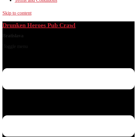
Terms and Conditions
Skip to content
Drunken Heroes Pub Crawl
Bratislava
Toggle menu