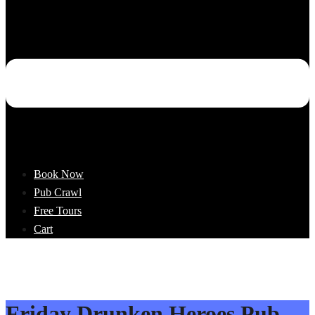
Book Now
Pub Crawl
Free Tours
Cart
Friday Drunken Heroes Pub