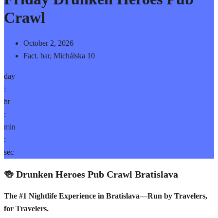
Crawl
October 2, 2026
Fact. bar, Michálska 10
day
:
hr
:
min
:
sec
🍻 Drunken Heroes Pub Crawl Bratislava
The #1 Nightlife Experience in Bratislava—Run by Travelers,
for Travelers.