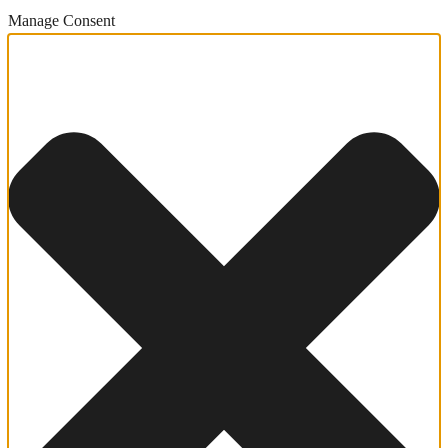
Manage Consent