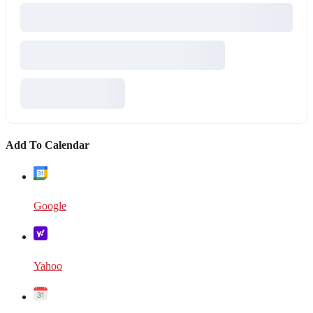
Add To Calendar
Google
Yahoo