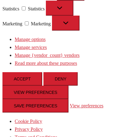
Statistics
Statistics
Marketing
Marketing
Manage options
Manage services
Manage {vendor_count} vendors
Read more about these purposes
ACCEPT
DENY
VIEW PREFERENCES
View preferences
SAVE PREFERENCES
Cookie Policy
Privacy Policy