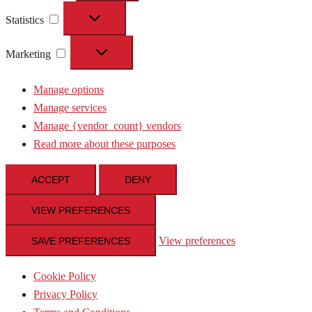
Statistics
Statistics
Marketing
Marketing
Manage options
Manage services
Manage {vendor_count} vendors
Read more about these purposes
ACCEPT
DENY
VIEW PREFERENCES
View preferences
SAVE PREFERENCES
Cookie Policy
Privacy Policy