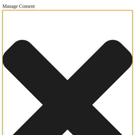
Manage Consent