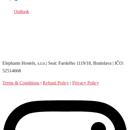
Outlook
Elephants Hostels, s.r.o.| Seat: Farského 1119/18, Bratislava | IČO:
52514668
Terms & Conditions
|
Refund Policy
|
Privacy Policy