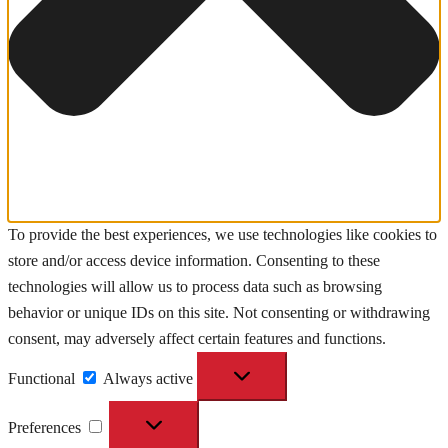
To provide the best experiences, we use technologies like cookies to
store and/or access device information. Consenting to these
technologies will allow us to process data such as browsing
behavior or unique IDs on this site. Not consenting or withdrawing
consent, may adversely affect certain features and functions.
Functional
Functional
Always active
Preferences
Preferences