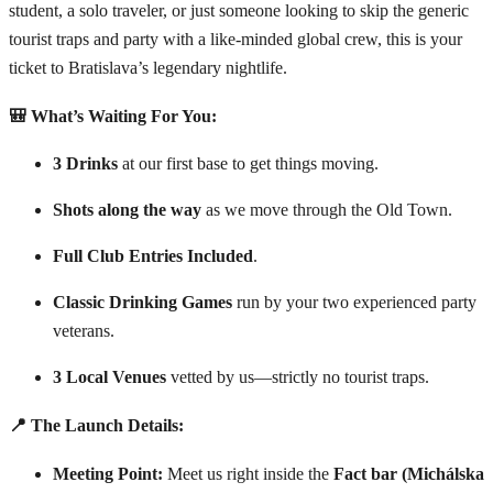
student, a solo traveler, or just someone looking to skip the generic
tourist traps and party with a like-minded global crew, this is your
ticket to Bratislava’s legendary nightlife.
🎒 What’s Waiting For You:
3 Drinks
at our first base to get things moving.
Shots along the way
as we move through the Old Town.
Full Club Entries Included
.
Classic Drinking Games
run by your two experienced party
veterans.
3 Local Venues
vetted by us—strictly no tourist traps.
📍 The Launch Details:
Meeting Point:
Meet us right inside the
Fact bar (Michálska