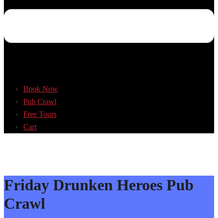
Book Now
Pub Crawl
Free Tours
Cart
Friday Drunken Heroes Pub
Crawl