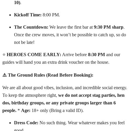
10)
.
Kickoff Time:
8:00 PM.
The Countdown:
We leave the first bar at
9:30 PM sharp
.
Once the crew moves, it won’t be possible to catch up, so do
not be late!
⭐
HEROES COME EARLY:
Arrive before
8:30 PM
and our
guides will hand you an extra drink voucher on the house.
⚠️ The Ground Rules (Read Before Booking):
We are all about good vibes, inclusion, and incredible social energy.
To keep the atmosphere right,
we do not accept stag parties, hen
dos, birthday groups, or any private groups larger than 6
people.
*
Age:
18+ only (Bring a valid ID).
Dress Code:
No such thing. Wear whatever makes you feel
good.