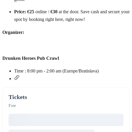
Price:
€25
online /
€30
at the door. Save cash and secure your
spot by booking right here, right now!
Organizer:
Drunken Heroes Pub Crawl
Time :
8:00 pm - 2:00 am
(Europe/Bratislava)
Tickets
Free