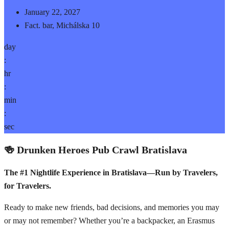
January 22, 2027
Fact. bar, Michálska 10
day
:
hr
:
min
:
sec
🍻 Drunken Heroes Pub Crawl Bratislava
The #1 Nightlife Experience in Bratislava—Run by Travelers,
for Travelers.
Ready to make new friends, bad decisions, and memories you may
or may not remember? Whether you’re a backpacker, an Erasmus