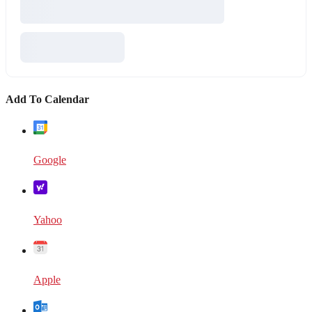
Add To Calendar
Google
Yahoo
Apple