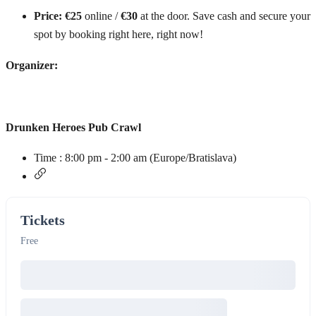
Price:
€25
online /
€30
at the door. Save cash and secure your
spot by booking right here, right now!
Organizer:
Drunken Heroes Pub Crawl
Time :
8:00 pm - 2:00 am
(Europe/Bratislava)
Tickets
Free