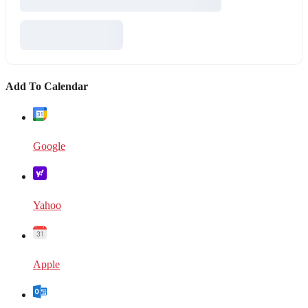
Add To Calendar
Google
Yahoo
Apple