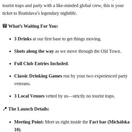
tourist traps and party with a like-minded global crew, this is your
ticket to Bratislava’s legendary nightlife.
🎒 What’s Waiting For You:
3 Drinks
at our first base to get things moving.
Shots along the way
as we move through the Old Town.
Full Club Entries Included
.
Classic Drinking Games
run by your two experienced party
veterans.
3 Local Venues
vetted by us—strictly no tourist traps.
📍 The Launch Details:
Meeting Point:
Meet us right inside the
Fact bar (Michálska
10)
.