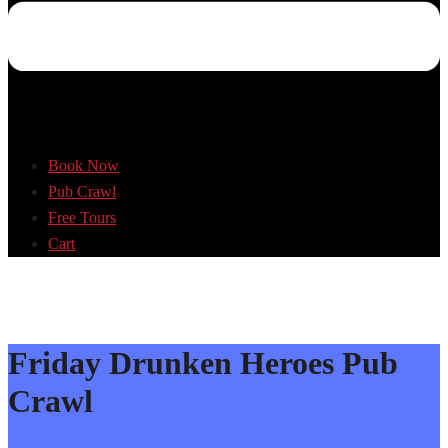
Book Now
Pub Crawl
Free Tours
Cart
Friday Drunken Heroes Pub
Crawl