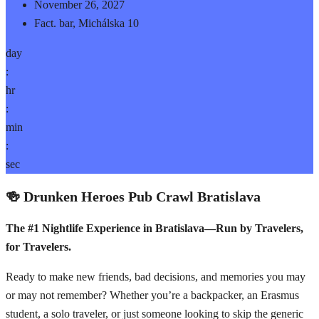
November 26, 2027
Fact. bar, Michálska 10
day
:
hr
:
min
:
sec
🍻 Drunken Heroes Pub Crawl Bratislava
The #1 Nightlife Experience in Bratislava—Run by Travelers,
for Travelers.
Ready to make new friends, bad decisions, and memories you may
or may not remember? Whether you’re a backpacker, an Erasmus
student, a solo traveler, or just someone looking to skip the generic