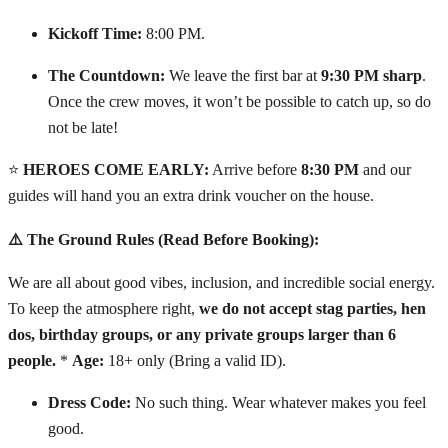
Kickoff Time:
8:00 PM.
The Countdown:
We leave the first bar at
9:30 PM sharp
.
Once the crew moves, it won’t be possible to catch up, so do
not be late!
⭐
HEROES COME EARLY:
Arrive before
8:30 PM
and our
guides will hand you an extra drink voucher on the house.
⚠️ The Ground Rules (Read Before Booking):
We are all about good vibes, inclusion, and incredible social energy.
To keep the atmosphere right,
we do not accept stag parties, hen
dos, birthday groups, or any private groups larger than 6
people.
*
Age:
18+ only (Bring a valid ID).
Dress Code:
No such thing. Wear whatever makes you feel
good.