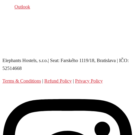
Outlook
Elephants Hostels, s.r.o.| Seat: Farského 1119/18, Bratislava | IČO:
52514668
Terms & Conditions
|
Refund Policy
|
Privacy Policy