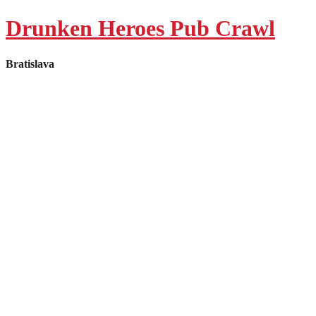
Manage Consent